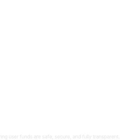
ring user funds are safe, secure, and fully transparent.