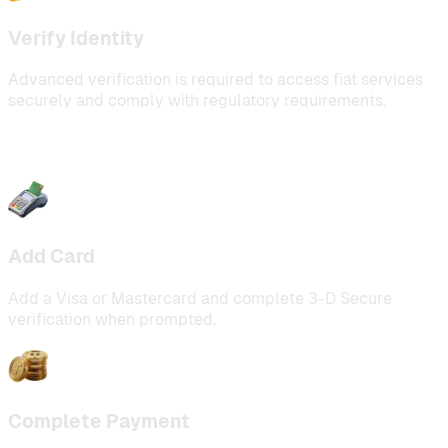
Verify Identity
Advanced verification is required to access fiat services
securely and comply with regulatory requirements.
Add Card
Add a Visa or Mastercard and complete 3-D Secure
verification when prompted.
Complete Payment