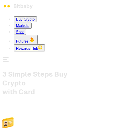
Buy Crypto
Markets
Spot
Futures
Rewards Hub
3 Simple Steps
Buy
Crypto
with Card