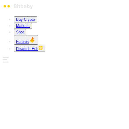
Buy Crypto
Markets
Spot
Futures
Rewards Hub