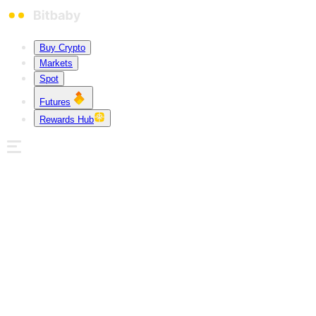
Buy Crypto
Markets
Spot
Futures
Rewards Hub