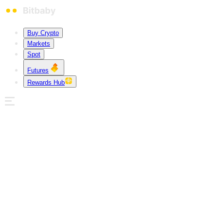
Buy Crypto
Markets
Spot
Futures
Rewards Hub