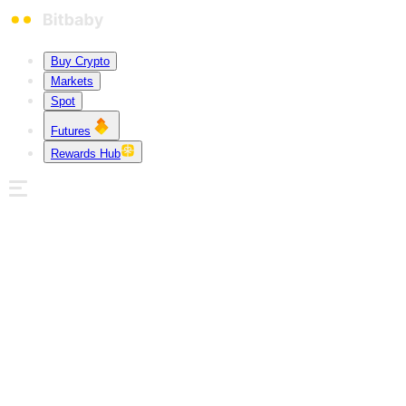
Buy Crypto
Markets
Spot
Futures
Rewards Hub