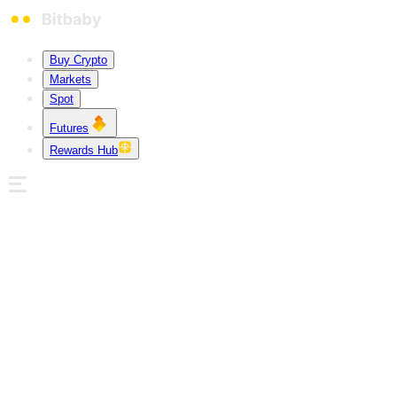
Buy Crypto
Markets
Spot
Futures
Rewards Hub