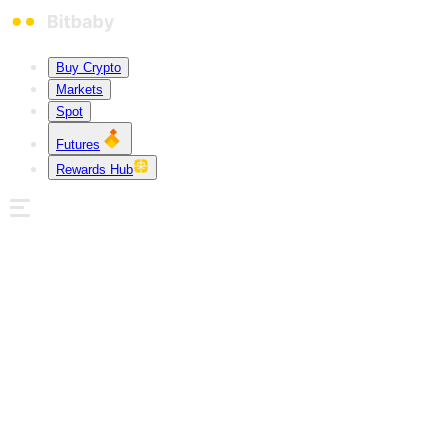
Buy Crypto
Markets
Spot
Futures
Rewards Hub