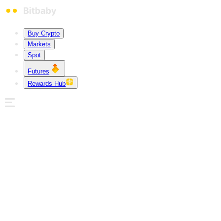
Buy Crypto
Markets
Spot
Futures
Rewards Hub