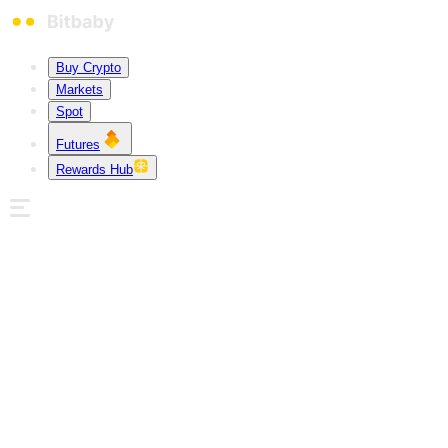
Buy Crypto
Markets
Spot
Futures
Rewards Hub