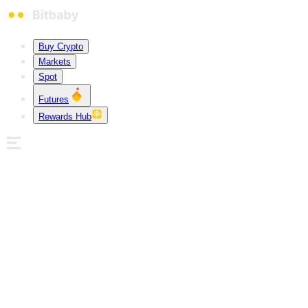
Buy Crypto
Markets
Spot
Futures
Rewards Hub