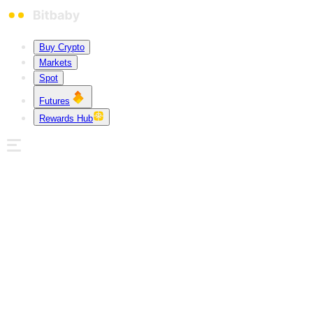
Buy Crypto
Markets
Spot
Futures
Rewards Hub