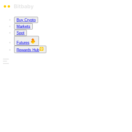
Buy Crypto
Markets
Spot
Futures
Rewards Hub