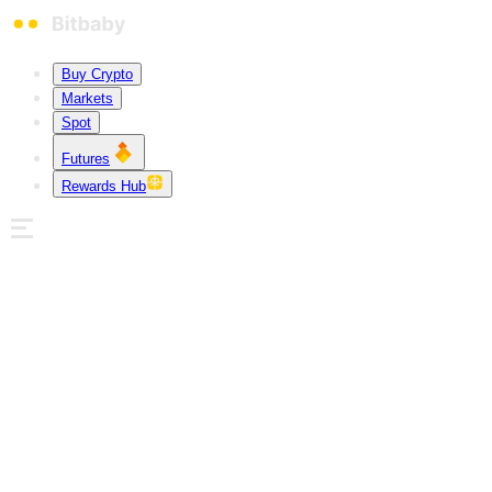
Buy Crypto
Markets
Spot
Futures
Rewards Hub