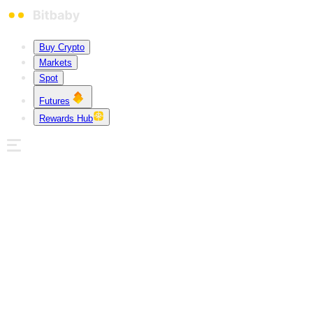
Buy Crypto
Markets
Spot
Futures
Rewards Hub