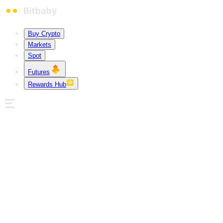
Buy Crypto
Markets
Spot
Futures
Rewards Hub