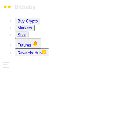
Buy Crypto
Markets
Spot
Futures
Rewards Hub