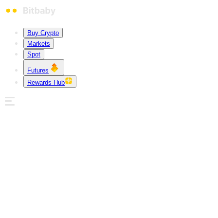
Buy Crypto
Markets
Spot
Futures
Rewards Hub