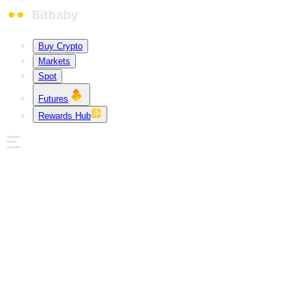
Buy Crypto
Markets
Spot
Futures
Rewards Hub