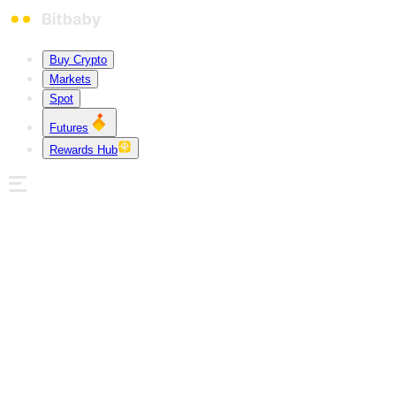
Buy Crypto
Markets
Spot
Futures
Rewards Hub