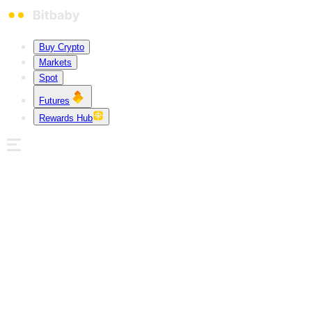
Buy Crypto
Markets
Spot
Futures
Rewards Hub