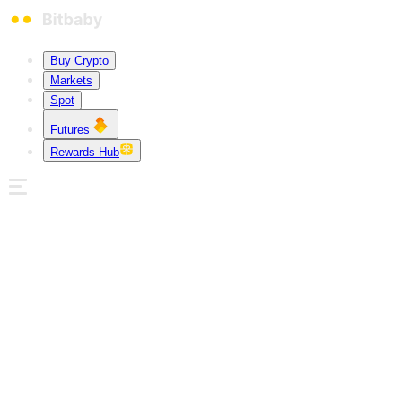
Buy Crypto
Markets
Spot
Futures
Rewards Hub