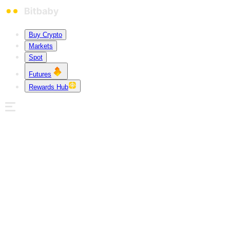
Buy Crypto
Markets
Spot
Futures
Rewards Hub