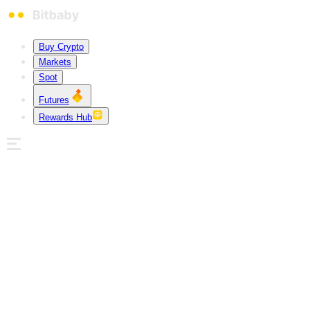
Buy Crypto
Markets
Spot
Futures
Rewards Hub