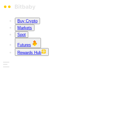
Buy Crypto
Markets
Spot
Futures
Rewards Hub