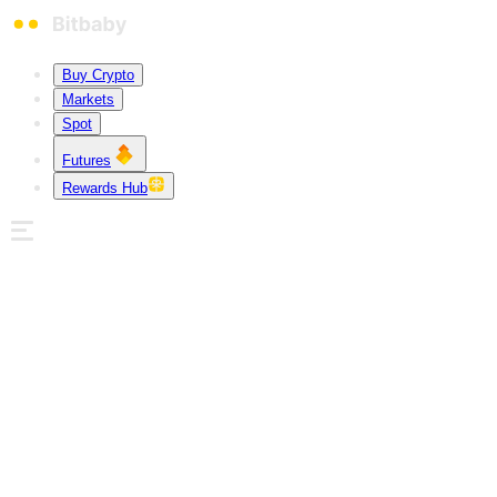
Buy Crypto
Markets
Spot
Futures
Rewards Hub