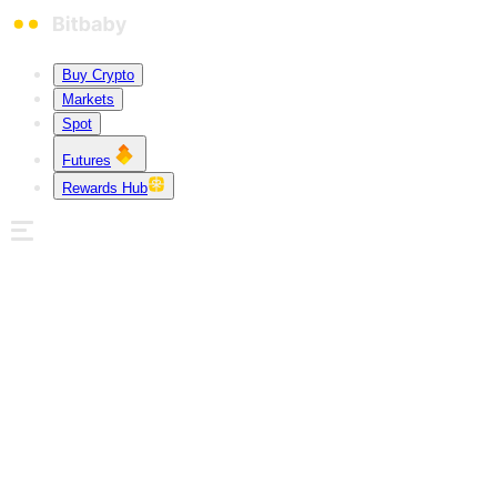
Buy Crypto
Markets
Spot
Futures
Rewards Hub