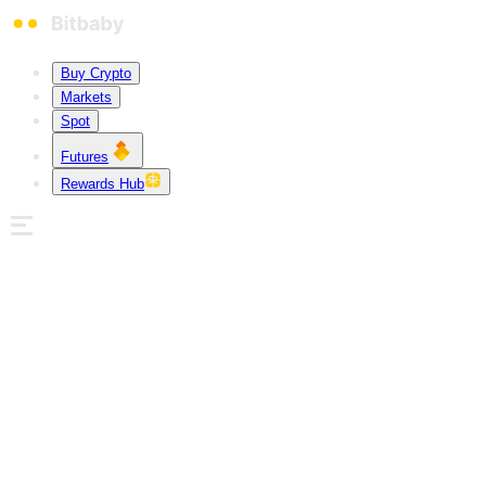
Buy Crypto
Markets
Spot
Futures
Rewards Hub