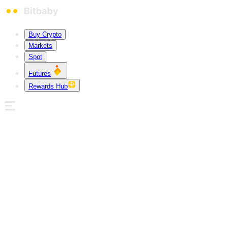
Buy Crypto
Markets
Spot
Futures
Rewards Hub