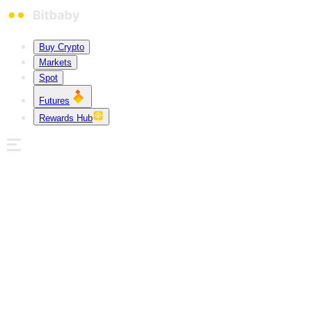
Buy Crypto
Markets
Spot
Futures
Rewards Hub