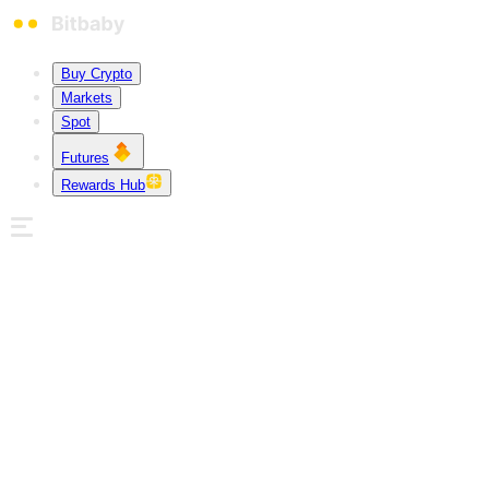
Buy Crypto
Markets
Spot
Futures
Rewards Hub