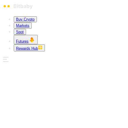
Buy Crypto
Markets
Spot
Futures
Rewards Hub