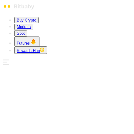
Buy Crypto
Markets
Spot
Futures
Rewards Hub