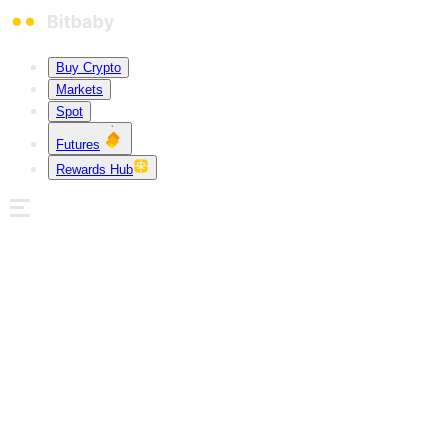
Buy Crypto
Markets
Spot
Futures
Rewards Hub