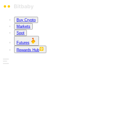
Buy Crypto
Markets
Spot
Futures
Rewards Hub