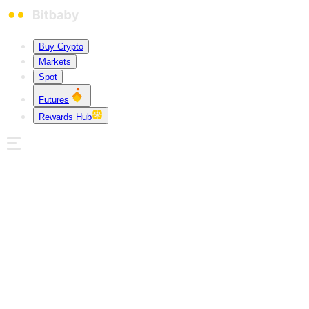
Buy Crypto
Markets
Spot
Futures
Rewards Hub