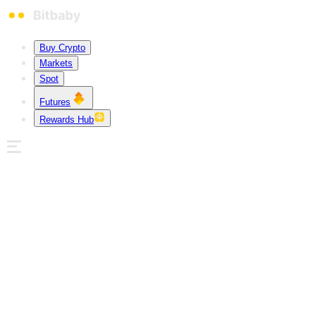
Buy Crypto
Markets
Spot
Futures
Rewards Hub