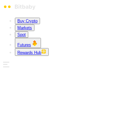
Buy Crypto
Markets
Spot
Futures
Rewards Hub