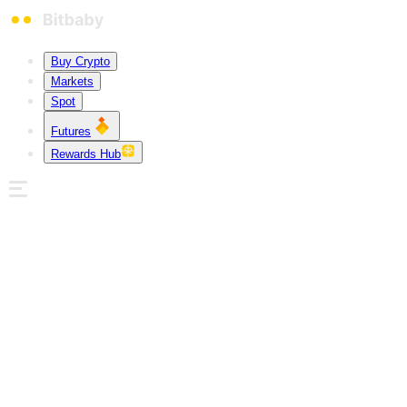
Buy Crypto
Markets
Spot
Futures
Rewards Hub