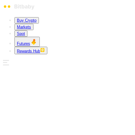
Buy Crypto
Markets
Spot
Futures
Rewards Hub