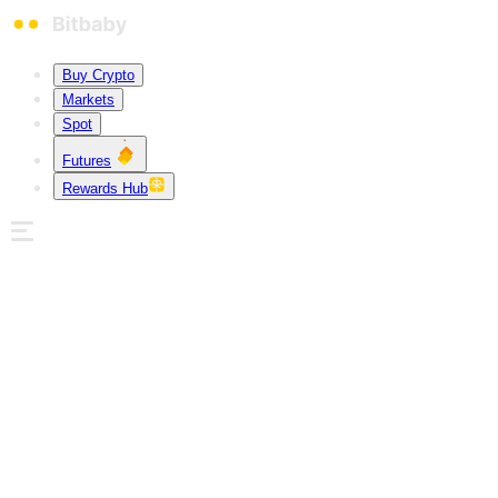
Buy Crypto
Markets
Spot
Futures
Rewards Hub