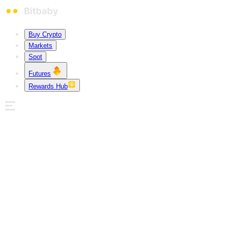
Buy Crypto
Markets
Spot
Futures
Rewards Hub