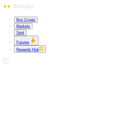
Buy Crypto
Markets
Spot
Futures
Rewards Hub