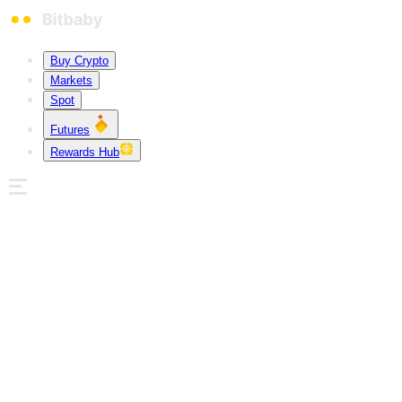
Buy Crypto
Markets
Spot
Futures
Rewards Hub