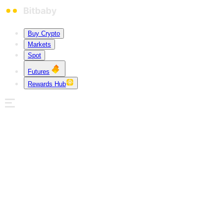
Buy Crypto
Markets
Spot
Futures
Rewards Hub