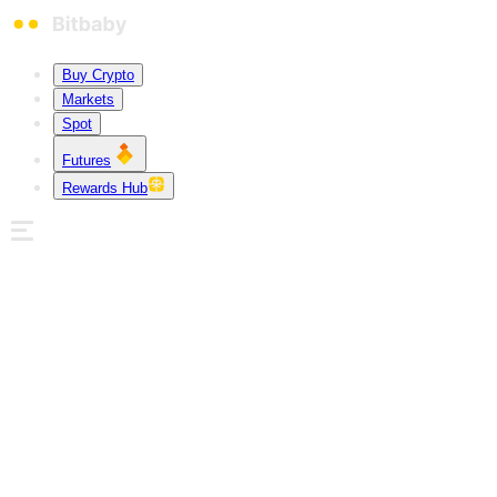
Buy Crypto
Markets
Spot
Futures
Rewards Hub