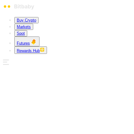
Buy Crypto
Markets
Spot
Futures
Rewards Hub