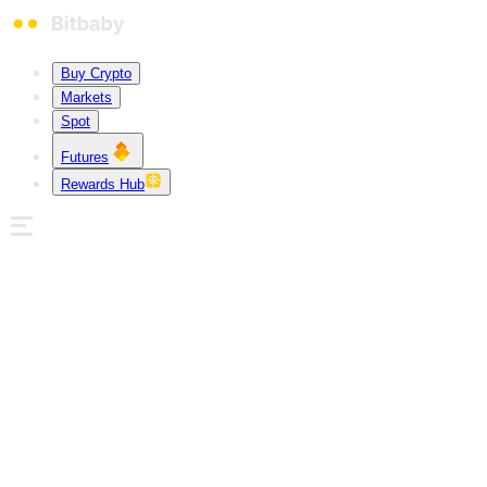
Buy Crypto
Markets
Spot
Futures
Rewards Hub