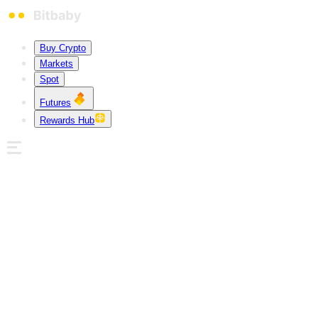
Buy Crypto
Markets
Spot
Futures
Rewards Hub