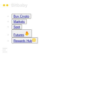
Buy Crypto
Markets
Spot
Futures
Rewards Hub